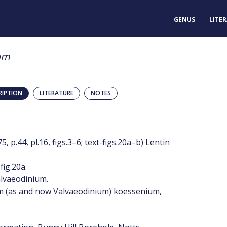
GENUS
LITE
um
RIPTION
LITERATURE
NOTES
p.44, pl.16, figs.3–6; text-figs.20a–b) Lentin
fig.20a.
lvaeodinium.
 (as and now Valvaeodinium) koessenium,