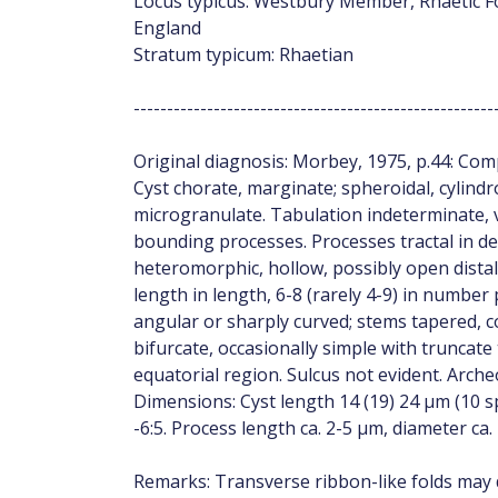
Locus typicus: Westbury Member, Rhaetic Fo
England
Stratum typicum: Rhaetian
------------------------------------------------------
Original diagnosis: Morbey, 1975, p.44: C
Cyst chorate, marginate; spheroidal, cylindr
microgranulate. Tabulation indeterminate, v
bounding processes. Processes tractal in 
heteromorphic, hollow, possibly open distal
length in length, 6-8 (rarely 4-9) in number 
angular or sharply curved; stems tapered, co
bifurcate, occasionally simple with truncat
equatorial region. Sulcus not evident. Arche
Dimensions: Cyst length 14 (19) 24 µm (10 s
-6:5. Process length ca. 2-5 µm, diameter ca.
Remarks: Transverse ribbon-like folds may d