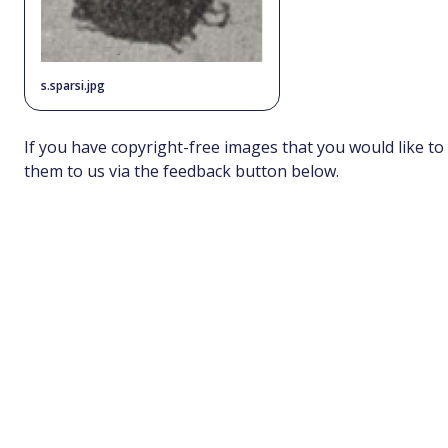
s.sparsi.jpg
If you have copyright-free images that you would like to
them to us via the feedback button below.