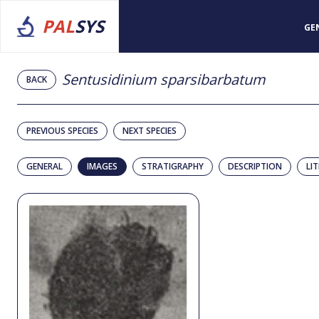
PAL
SYS
GE
Sentusidinium sparsibarbatum
BACK
PREVIOUS SPECIES
NEXT SPECIES
GENERAL
IMAGES
STRATIGRAPHY
DESCRIPTION
LI