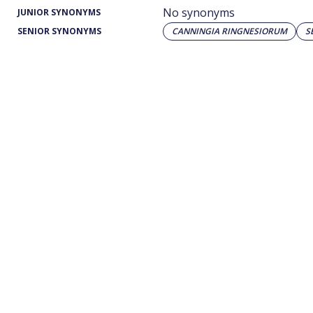
No synonyms
JUNIOR SYNONYMS
SENIOR SYNONYMS
CANNINGIA RINGNESIORUM
S