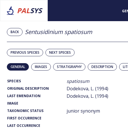
PAL
SYS
GE
Sentusidinium spatiosum
BACK
PREVIOUS SPECIES
NEXT SPECIES
GENERAL
IMAGES
STRATIGRAPHY
DESCRIPTION
LI
spatiosum
SPECIES
Dodekova, L. (1994)
ORIGINAL DESCRIPTION
Dodekova, L. (1994)
LAST EMENDATION
IMAGE
junior synonym
TAXONOMIC STATUS
FIRST OCCURRENCE
LAST OCCURRENCE