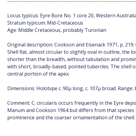
----------------------------------------------------------------------
Locus typicus: Eyre Bore No. 1 core 20, Western Australia
Stratum typicum: Mid-Cretaceous
Age: Middle Cretaceous, probably Turonian
Original description: Cookson and Eisenack 1971, p. 219: 
Shell flat, almost circular to slightly oval in outline, the
shorter than the breadth, without tabulation and promi
with short, broadly-based, pointed tubercles. The shell
central portion of the apex.
Dimensions: Holotvpe c. 90µ long, c. 107µ broad. Range: 
Comment: C. circularis occurs frequently in the Eyre deposi
Manum and Cookson 1964 but differs from that species i
prominence and the coarser ornamentation of the shell.