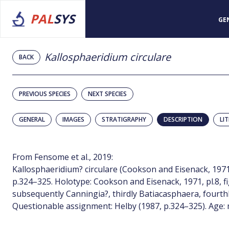
PAL
SYS
GE
Kallosphaeridium circulare
BACK
PREVIOUS SPECIES
NEXT SPECIES
GENERAL
IMAGES
STRATIGRAPHY
DESCRIPTION
LI
From Fensome et al., 2019:
Kallosphaeridium? circulare (Cookson and Eisenack, 1971, p
p.324–325. Holotype: Cookson and Eisenack, 1971, pl.8, fi
subsequently Canningia?, thirdly Batiacasphaera, fourth
Questionable assignment: Helby (1987, p.324–325). Age: 