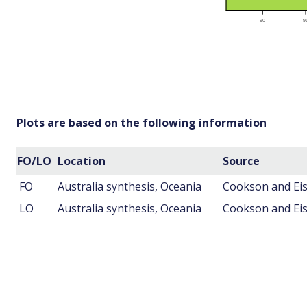
Plots are based on the following information
FO/LO
Location
Source
FO
Australia synthesis, Oceania
Cookson and Eis
LO
Australia synthesis, Oceania
Cookson and Eis