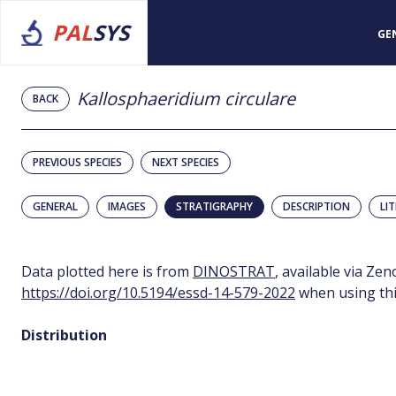
PAL
SYS
GE
Kallosphaeridium circulare
BACK
PREVIOUS SPECIES
NEXT SPECIES
GENERAL
IMAGES
STRATIGRAPHY
DESCRIPTION
LI
Data plotted here is from
DINOSTRAT
, available via Ze
https://doi.org/10.5194/essd-14-579-2022
when using thi
Distribution