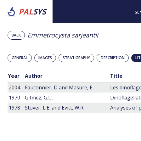
PAL
SYS
GE
Emmetrocysta sarjeantii
BACK
GENERAL
IMAGES
STRATIGRAPHY
DESCRIPTION
LI
Year
Author
Title
2004
Fauconnier, D and Masure, E.
1970
Gitmez, G.U.
1978
Stover, L.E. and Evitt, W.R.
Analyses of p