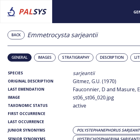
PAL
SYS
GE
Emmetrocysta sarjeantii
BACK
GENERAL
IMAGES
STRATIGRAPHY
DESCRIPTION
LI
sarjeantii
SPECIES
Gitmez, G.U. (1970)
ORIGINAL DESCRIPTION
Fauconnier, D and Masure, E.
LAST EMENDATION
st06_st06_020.jpg
IMAGE
active
TAXONOMIC STATUS
FIRST OCCURRENCE
LAST OCCURRENCE
JUNIOR SYNONYMS
POLYSTEPHANEPHORUS SARJEANTI
SENIOR SYNONYMS
HYSTRICHOSPHAERINA SARJEANTI