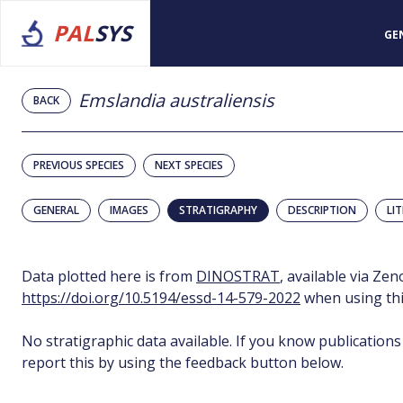
PAL
SYS
GE
Emslandia australiensis
BACK
PREVIOUS SPECIES
NEXT SPECIES
GENERAL
IMAGES
STRATIGRAPHY
DESCRIPTION
LI
Data plotted here is from
DINOSTRAT
, available via Ze
https://doi.org/10.5194/essd-14-579-2022
when using thi
No stratigraphic data available. If you know publications
report this by using the feedback button below.