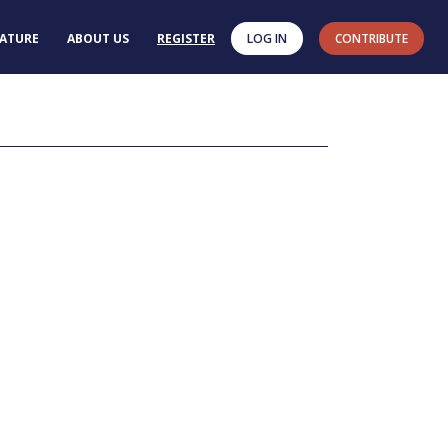
RATURE
ABOUT US
REGISTER
LOG IN
CONTRIBUTE