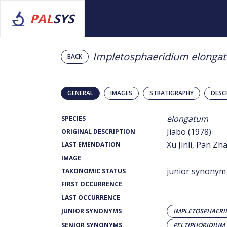
PAL
SYS
Impletosphaeridium elonga
BACK
GENERAL
IMAGES
STRATIGRAPHY
DESC
elongatum
SPECIES
Jiabo (1978)
ORIGINAL DESCRIPTION
Xu Jinli, Pan Z
LAST EMENDATION
IMAGE
junior synonym
TAXONOMIC STATUS
FIRST OCCURRENCE
LAST OCCURRENCE
JUNIOR SYNONYMS
IMPLETOSPHAER
SENIOR SYNONYMS
PELTIPHORIDIU