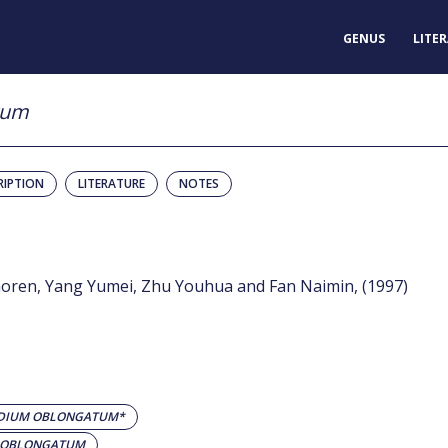
GENUS
LITE
tum
RIPTION
LITERATURE
NOTES
haoren, Yang Yumei, Zhu Youhua and Fan Naimin, (1997)
IDIUM OBLONGATUM*
M OBLONGATUM