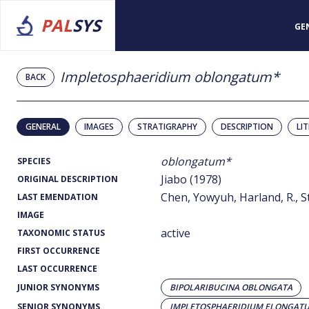
PAL
SYS
GE
Impletosphaeridium oblongatum*
BACK
GENERAL
IMAGES
STRATIGRAPHY
DESCRIPTION
LI
oblongatum*
SPECIES
Jiabo (1978)
ORIGINAL DESCRIPTION
Chen, Yowyuh, Harland, R., St
LAST EMENDATION
IMAGE
active
TAXONOMIC STATUS
FIRST OCCURRENCE
LAST OCCURRENCE
JUNIOR SYNONYMS
BIPOLARIBUCINA OBLONGATA
SENIOR SYNONYMS
IMPLETOSPHAERIDIUM ELONGAT