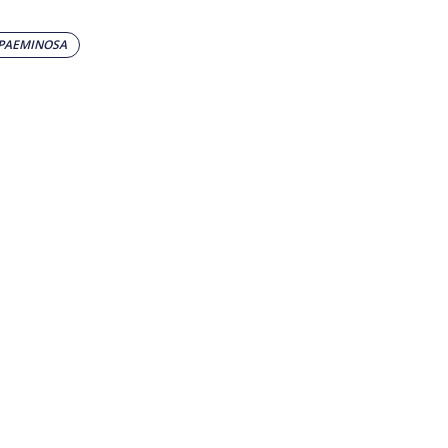
 PAEMINOSA