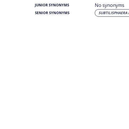
No synonyms
JUNIOR SYNONYMS
SENIOR SYNONYMS
SUBTILISPHAERA