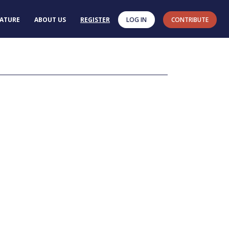
RATURE
ABOUT US
REGISTER
LOG IN
CONTRIBUTE