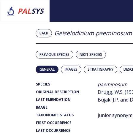
PAL
SYS
Geiselodinium paeminosum
BACK
PREVIOUS SPECIES
NEXT SPECIES
GENERAL
IMAGES
STRATIGRAPHY
DESC
paeminosum
SPECIES
Drugg, W.S. (19
ORIGINAL DESCRIPTION
Bujak, J.P. and D
LAST EMENDATION
IMAGE
junior synonym
TAXONOMIC STATUS
FIRST OCCURRENCE
LAST OCCURRENCE