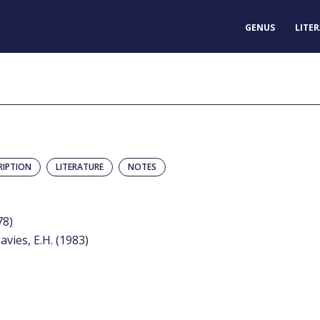
GENUS
LITE
RIPTION
LITERATURE
NOTES
78)
avies, E.H. (1983)