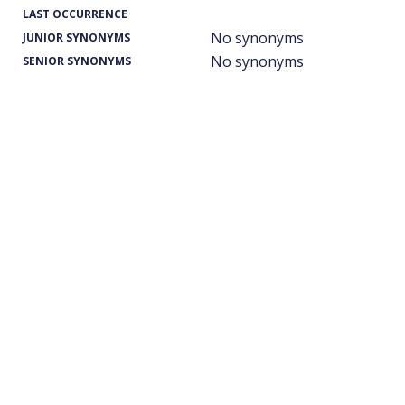
LAST OCCURRENCE
No synonyms
JUNIOR SYNONYMS
No synonyms
SENIOR SYNONYMS