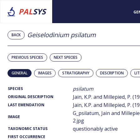
PAL
SYS
GE
Geiselodinium psilatum
BACK
PREVIOUS SPECIES
NEXT SPECIES
GENERAL
IMAGES
STRATIGRAPHY
DESCRIPTION
LI
psilatum
SPECIES
Jain, K.P. and Millepied, P. (1
ORIGINAL DESCRIPTION
Jain, K.P. and Millepied, P. (1
LAST EMENDATION
G_psilatum, Jain and Millepie
IMAGE
2.jpg
questionably active
TAXONOMIC STATUS
FIRST OCCURRENCE