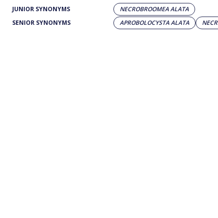
JUNIOR SYNONYMS
NECROBROOMEA ALATA
SENIOR SYNONYMS
APROBOLOCYSTA ALATA
NECR