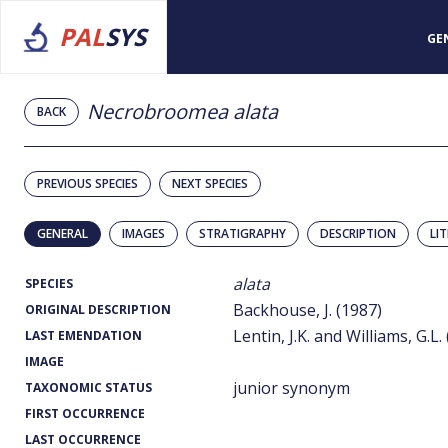
PAL
SYS
GE
Necrobroomea alata
BACK
PREVIOUS SPECIES
NEXT SPECIES
GENERAL
IMAGES
STRATIGRAPHY
DESCRIPTION
LI
alata
SPECIES
Backhouse, J. (1987)
ORIGINAL DESCRIPTION
Lentin, J.K. and Williams, G.L.
LAST EMENDATION
IMAGE
junior synonym
TAXONOMIC STATUS
FIRST OCCURRENCE
LAST OCCURRENCE