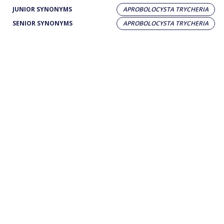
JUNIOR SYNONYMS
APROBOLOCYSTA TRYCHERIA
SENIOR SYNONYMS
APROBOLOCYSTA TRYCHERIA