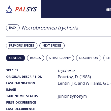
PAL
SYS
GE
Necrobroomea trycheria
BACK
PREVIOUS SPECIES
NEXT SPECIES
GENERAL
IMAGES
STRATIGRAPHY
DESCRIPTION
LI
trycheria
SPECIES
Pourtoy, D. (1988)
ORIGINAL DESCRIPTION
Lentin, J.K. and Williams, G.L.
LAST EMENDATION
IMAGE
junior synonym
TAXONOMIC STATUS
FIRST OCCURRENCE
LAST OCCURRENCE