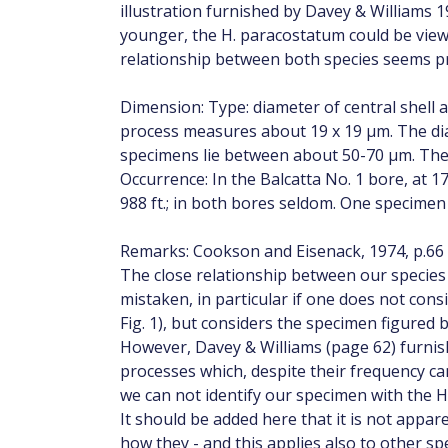
illustration furnished by Davey & Williams 19
younger, the H. paracostatum could be viewe
relationship between both species seems p
Dimension: Type: diameter of central shell 
process measures about 19 x 19 µm. The dia
specimens lie between about 50-70 µm. The 
Occurrence: In the Balcatta No. 1 bore, at 1
988 ft.; in both bores seldom. One specimen
Remarks: Cookson and Eisenack, 1974, p.66
The close relationship between our specie
mistaken, in particular if one does not consi
Fig. 1), but considers the specimen figured b
However, Davey & Williams (page 62) furnish
processes which, despite their frequency ca
we can not identify our specimen with the 
It should be added here that it is not appar
how they - and this applies also to other sp