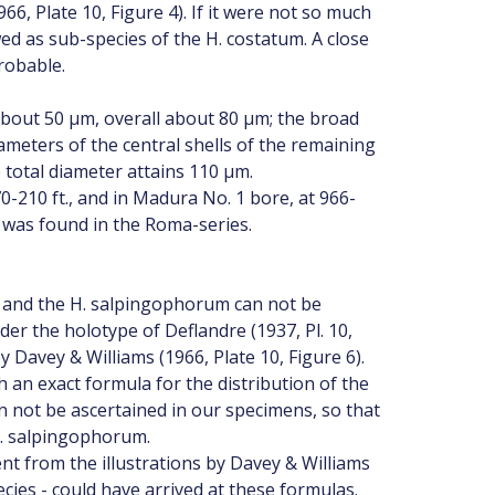
66, Plate 10, Figure 4). If it were not so much
d as sub-species of the H. costatum. A close
robable.
about 50 µm, overall about 80 µm; the broad
meters of the central shells of the remaining
total diameter attains 110 µm.
70-210 ft., and in Madura No. 1 bore, at 966-
 was found in the Roma-series.
s and the H. salpingophorum can not be
der the holotype of Deflandre (1937, Pl. 10,
y Davey & Williams (1966, Plate 10, Figure 6).
 an exact formula for the distribution of the
n not be ascertained in our specimens, so that
H. salpingophorum.
ent from the illustrations by Davey & Williams
ecies - could have arrived at these formulas.