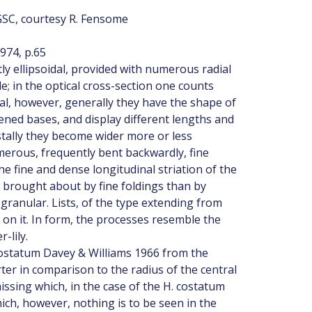
GSC, courtesy R. Fensome
974, p.65
htly ellipsoidal, provided with numerous radial
e; in the optical cross-section one counts
cal, however, generally they have the shape of
dened bases, and display different lengths and
tally they become wider more or less
merous, frequently bent backwardly, fine
the fine and dense longitudinal striation of the
r brought about by fine foldings than by
ly granular. Lists, of the type extending from
 on it. In form, the processes resemble the
-lily.
costatum Davey & Williams 1966 from the
er in comparison to the radius of the central
issing which, in the case of the H. costatum
ich, however, nothing is to be seen in the