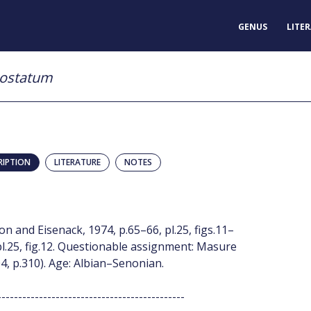
GENUS
LITE
costatum
RIPTION
LITERATURE
NOTES
and Eisenack, 1974, p.65–66, pl.25, figs.11–
l.25, fig.12. Questionable assignment: Masure
, p.310). Age: Albian–Senonian.
---------------------------------------------