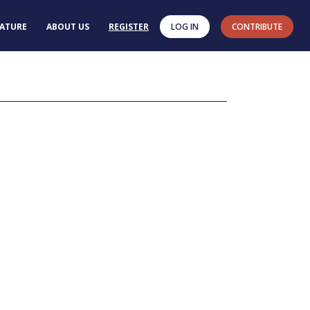
RATURE
ABOUT US
REGISTER
LOG IN
CONTRIBUTE