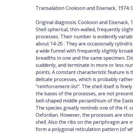
Transalation Cookson and Eisenack, 1974: 
Original diagnosis: Cookson and Eisenack, 1
Shell spherical, thin-walled, frequently slig
processes. Their number is evidently variabl
about 14-20 . They are occasionally cylindri
a wide funnel with frequently slightly broa
breadths in one and the same specimen. Dis
suddenly, and terminate in more or less nu
points. A constant characteristic feature is 
delicate processes, which is probably rathe
"reinforcement-list". The shell itself is fine
the bases of the processes, are not present
bell-shaped middle perianthium of the Easter
The species greatly reminds one of the H. 
Oxfordian. However, the processes are short
shell. Also the ribs on the periphragm are m
form a polygonal reticulation pattern (of wh