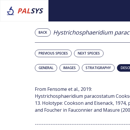
PAL
SYS
Hystrichosphaeridium para
BACK
PREVIOUS SPECIES
NEXT SPECIES
GENERAL
IMAGES
STRATIGRAPHY
DESC
From Fensome et al., 2019:
Hystrichosphaeridium paracostatum Cookson 
13. Holotype: Cookson and Eisenack, 1974, p
and Foucher in Fauconnier and Masure (2004
------------------------------------------------------