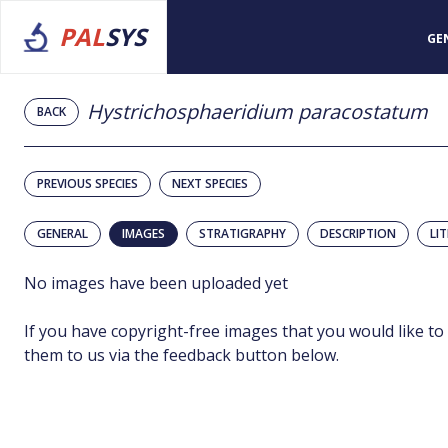
PAL
SYS
GE
Hystrichosphaeridium paracostatum
BACK
PREVIOUS SPECIES
NEXT SPECIES
GENERAL
IMAGES
STRATIGRAPHY
DESCRIPTION
LI
No images have been uploaded yet
If you have copyright-free images that you would like to
them to us via the feedback button below.