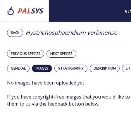
PAL
SYS
GE
Hystrichosphaeridium verbinense
BACK
PREVIOUS SPECIES
NEXT SPECIES
GENERAL
IMAGES
STRATIGRAPHY
DESCRIPTION
LI
No images have been uploaded yet
If you have copyright-free images that you would like to
them to us via the feedback button below.