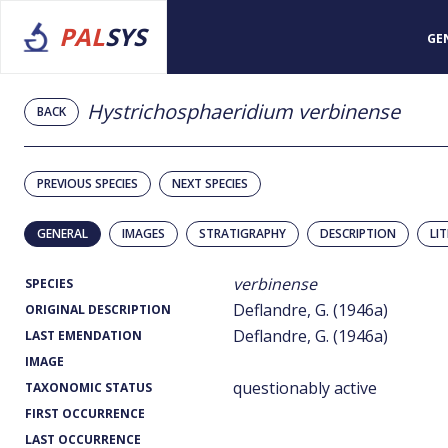
PAL
SYS
GE
Hystrichosphaeridium verbinense
BACK
PREVIOUS SPECIES
NEXT SPECIES
GENERAL
IMAGES
STRATIGRAPHY
DESCRIPTION
LI
verbinense
SPECIES
Deflandre, G. (1946a)
ORIGINAL DESCRIPTION
Deflandre, G. (1946a)
LAST EMENDATION
IMAGE
questionably active
TAXONOMIC STATUS
FIRST OCCURRENCE
LAST OCCURRENCE