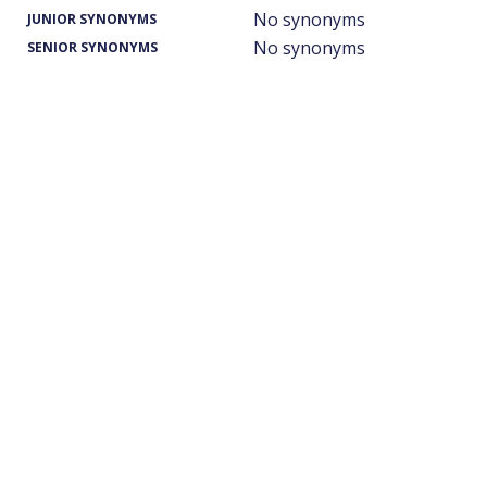
No synonyms
JUNIOR SYNONYMS
No synonyms
SENIOR SYNONYMS