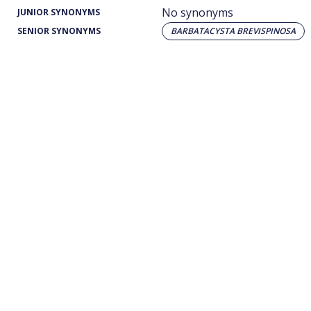
No synonyms
JUNIOR SYNONYMS
SENIOR SYNONYMS
BARBATACYSTA BREVISPINOSA