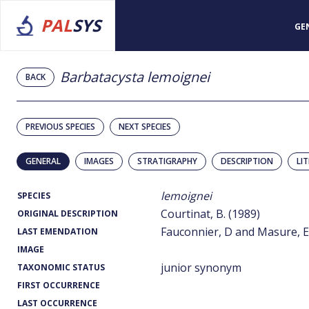
PAL
SYS
GE
Barbatacysta lemoignei
BACK
PREVIOUS SPECIES
NEXT SPECIES
GENERAL
IMAGES
STRATIGRAPHY
DESCRIPTION
LI
lemoignei
SPECIES
Courtinat, B. (1989)
ORIGINAL DESCRIPTION
Fauconnier, D and Masure, E.
LAST EMENDATION
IMAGE
junior synonym
TAXONOMIC STATUS
FIRST OCCURRENCE
LAST OCCURRENCE