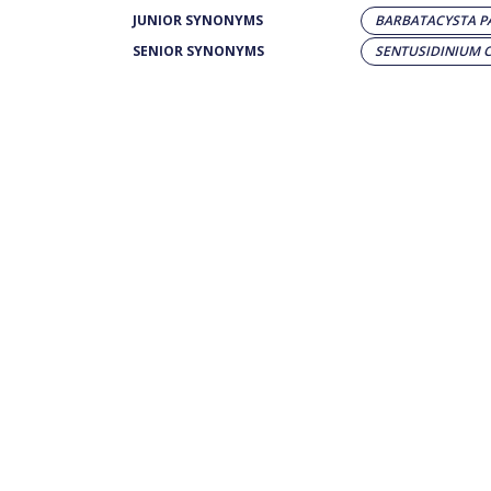
JUNIOR SYNONYMS
BARBATACYSTA P
SENIOR SYNONYMS
SENTUSIDINIUM 