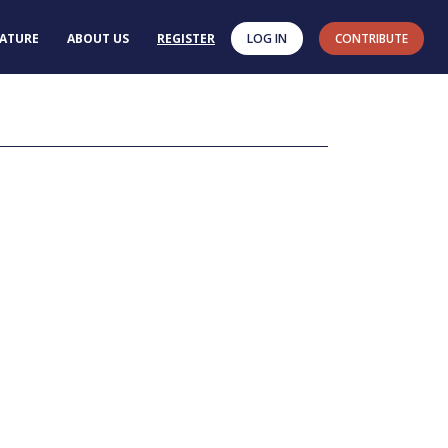
RATURE
ABOUT US
REGISTER
LOG IN
CONTRIBUTE