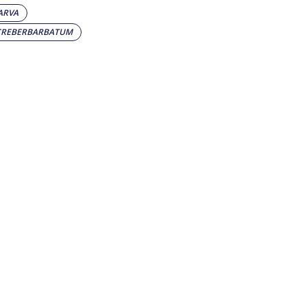
ARVA
CREBERBARBATUM