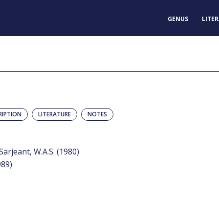
GENUS
LITE
RIPTION
LITERATURE
NOTES
arjeant, W.A.S. (1980)
989)