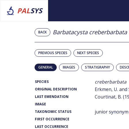
PAL
SYS
Barbatacysta creberbarbata
BACK
PREVIOUS SPECIES
NEXT SPECIES
GENERAL
IMAGES
STRATIGRAPHY
DESC
creberbarbata
SPECIES
Erkmen, U. and S
ORIGINAL DESCRIPTION
Courtinat, B. (1
LAST EMENDATION
IMAGE
junior synonym
TAXONOMIC STATUS
FIRST OCCURRENCE
LAST OCCURRENCE