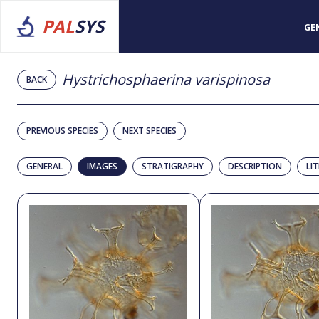
PAL
SYS
GE
Hystrichosphaerina varispinosa
BACK
PREVIOUS SPECIES
NEXT SPECIES
GENERAL
IMAGES
STRATIGRAPHY
DESCRIPTION
LI