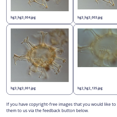
hg3_hg3_004.jpg
hg3_hg3_003.jpg
hg3_hg3_001.jpg
hg2_hg2_135.jpg
If you have copyright-free images that you would like to
them to us via the feedback button below.