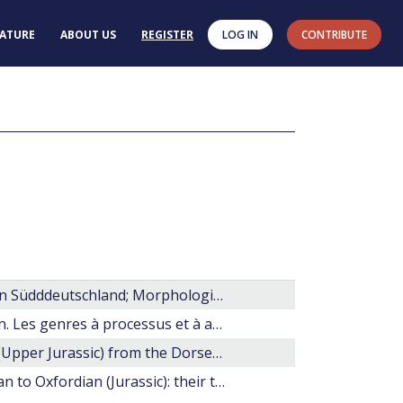
RATURE
ABOUT US
REGISTER
LOG IN
CONTRIBUTE
Dinoflagellaten aus dem Unteren Malm (Oberer Jura) von Südddeutschland; Morphologie, Ökologie, Stratigraphie
Les dinoflagellés fossile. Guide pratique de détermination. Les genres à processus et à archéopyle apical.
Dinoflagellate cyst stratigraphy of the Kimmeridge Clay (Upper Jurassic) from the Dorset Coast, Southern England
The complex chorate dinoflagellate cysts of the Bathonian to Oxfordian (Jurassic): their taxonomy and stratigraphic significance