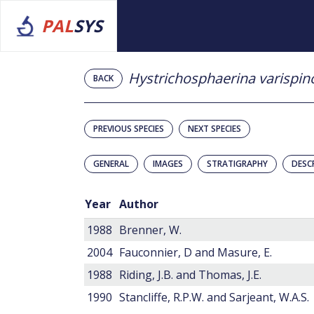
PAL
SYS
Hystrichosphaerina varispin
BACK
PREVIOUS SPECIES
NEXT SPECIES
GENERAL
IMAGES
STRATIGRAPHY
DESC
Year
Author
1988
Brenner, W.
2004
Fauconnier, D and Masure, E.
1988
Riding, J.B. and Thomas, J.E.
1990
Stancliffe, R.P.W. and Sarjeant, W.A.S.