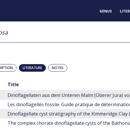
GENUS
LITE
osa
RIPTION
LITERATURE
NOTES
Title