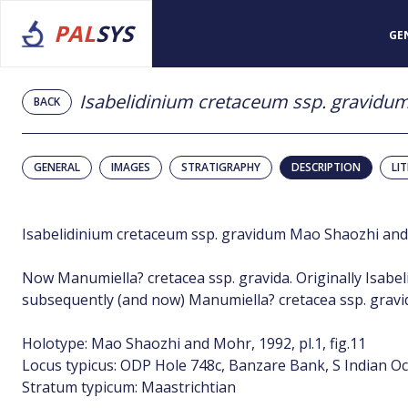
PAL
SYS
GE
Isabelidinium cretaceum ssp. gravidu
BACK
GENERAL
IMAGES
STRATIGRAPHY
DESCRIPTION
LI
Isabelidinium cretaceum ssp. gravidum Mao Shaozhi an
Now Manumiella? cretacea ssp. gravida. Originally Isabe
subsequently (and now) Manumiella? cretacea ssp. gravi
Holotype: Mao Shaozhi and Mohr, 1992, pl.1, fig.11
Locus typicus: ODP Hole 748c, Banzare Bank, S Indian O
Stratum typicum: Maastrichtian