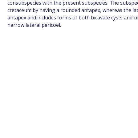
consubspecies with the present subspecies. The subspec
cretaceum by having a rounded antapex, whereas the lat
antapex and includes forms of both bicavate cysts and ci
narrow lateral pericoel.