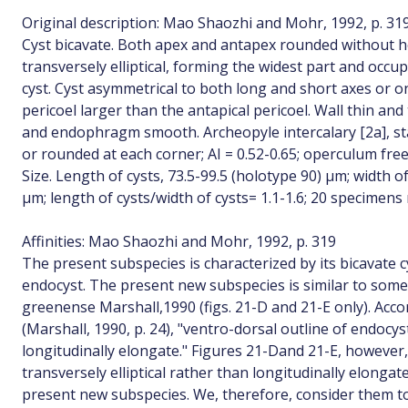
Original description: Mao Shaozhi and Mohr, 1992, p. 31
Cyst bicavate. Both apex and antapex rounded without ho
transversely elliptical, forming the widest part and occu
cyst. Cyst asymmetrical to both long and short axes or on
pericoel larger than the antapical pericoel. Wall thin an
and endophragm smooth. Archeopyle intercalary [2a], st
or rounded at each corner; AI = 0.52-0.65; operculum free
Size. Length of cysts, 73.5-99.5 (holotype 90) µm; width of
µm; length of cysts/width of cysts= 1.1-1.6; 20 specimen
Affinities: Mao Shaozhi and Mohr, 1992, p. 319
The present subspecies is characterized by its bicavate 
endocyst. The present new subspecies is similar to some
greenense Marshall,1990 (figs. 21-D and 21-E only). Acco
(Marshall, 1990, p. 24), "ventro-dorsal outline of endocys
longitudinally elongate." Figures 21-Dand 21-E, however
transversely elliptical rather than longitudinally elongate 
present new subspecies. We, therefore, consider them t