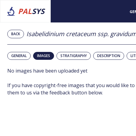
PAL
SYS
GE
Isabelidinium cretaceum ssp. gravidu
BACK
GENERAL
IMAGES
STRATIGRAPHY
DESCRIPTION
LI
No images have been uploaded yet
If you have copyright-free images that you would like to
them to us via the feedback button below.