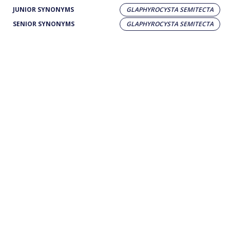
JUNIOR SYNONYMS
GLAPHYROCYSTA SEMITECTA
SENIOR SYNONYMS
GLAPHYROCYSTA SEMITECTA