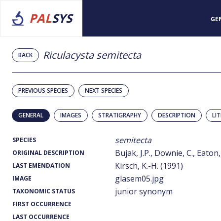
PAL
SYS
GE
Riculacysta semitecta
BACK
PREVIOUS SPECIES
NEXT SPECIES
GENERAL
IMAGES
STRATIGRAPHY
DESCRIPTION
LI
semitecta
SPECIES
Bujak, J.P., Downie, C., Eaton,
ORIGINAL DESCRIPTION
Kirsch, K.-H. (1991)
LAST EMENDATION
glasem05.jpg
IMAGE
junior synonym
TAXONOMIC STATUS
FIRST OCCURRENCE
LAST OCCURRENCE