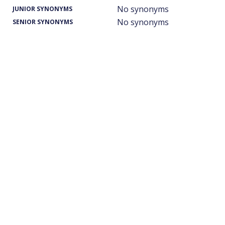
No synonyms
JUNIOR SYNONYMS
No synonyms
SENIOR SYNONYMS