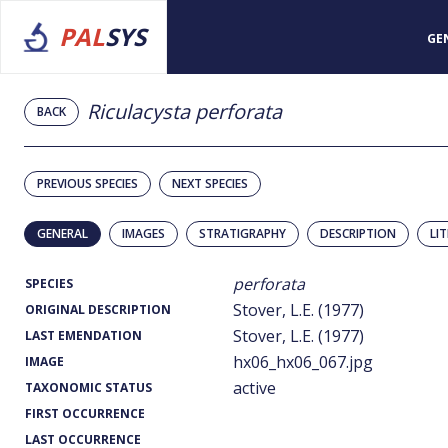
PAL
SYS
GE
Riculacysta perforata
BACK
PREVIOUS SPECIES
NEXT SPECIES
GENERAL
IMAGES
STRATIGRAPHY
DESCRIPTION
LI
perforata
SPECIES
Stover, L.E. (1977)
ORIGINAL DESCRIPTION
Stover, L.E. (1977)
LAST EMENDATION
hx06_hx06_067.jpg
IMAGE
active
TAXONOMIC STATUS
FIRST OCCURRENCE
LAST OCCURRENCE