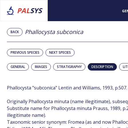
PAL
SYS
GE
Phallocysta subconica
BACK
PREVIOUS SPECIES
NEXT SPECIES
GENERAL
IMAGES
STRATIGRAPHY
DESCRIPTION
LI
Phallocysta "subconica" Lentin and Williams, 1993, p.507.
Originally Phallocysta minuta (name illegitimate), subse
Substitute name for Phallocysta minuta Prauss, 1989, p.20–
illegitimate name).
Taxonomic senior synonym: Fromea (as and now Phallocy