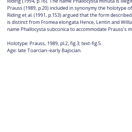
Riding (1994, p.16). The name Phallocysta minuta is illegi
Prauss (1989, p.20) included in synonymy the holotype 
Riding et al. (1991, p.153) argued that the form describe
is distinct from Fromea elongata Hence, Lentin and Will
name Phallocysta subconica to accommodate Prauss's ma
Holotype: Prauss, 1989, pl.2, fig.3; text-fig.5.
Age: late Toarcian–early Bajocian.