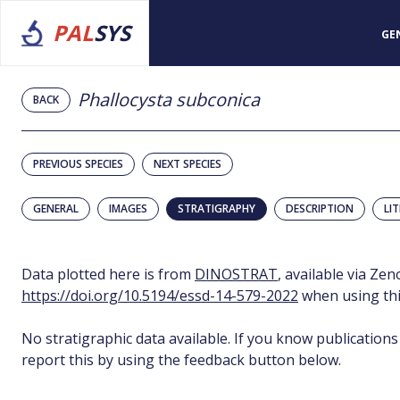
PAL
SYS
GE
Phallocysta subconica
BACK
PREVIOUS SPECIES
NEXT SPECIES
GENERAL
IMAGES
STRATIGRAPHY
DESCRIPTION
LI
Data plotted here is from
DINOSTRAT
, available via Ze
https://doi.org/10.5194/essd-14-579-2022
when using thi
No stratigraphic data available. If you know publications
report this by using the feedback button below.