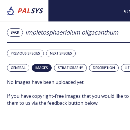
PAL
SYS
GE
Impletosphaeridium oligacanthum
BACK
PREVIOUS SPECIES
NEXT SPECIES
GENERAL
IMAGES
STRATIGRAPHY
DESCRIPTION
LI
No images have been uploaded yet
If you have copyright-free images that you would like to
them to us via the feedback button below.