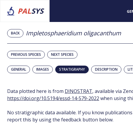
PAL
SYS
GE
Impletosphaeridium oligacanthum
BACK
PREVIOUS SPECIES
NEXT SPECIES
GENERAL
IMAGES
STRATIGRAPHY
DESCRIPTION
LI
Data plotted here is from
DINOSTRAT
, available via Ze
https://doi.org/10.5194/essd-14-579-2022
when using thi
No stratigraphic data available. If you know publications
report this by using the feedback button below.