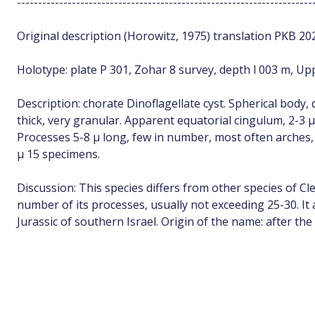
----------------------------------------------------------------------
Original description (Horowitz, 1975) translation PKB 20
Holotype: plate P 301, Zohar 8 survey, depth l 003 m, Upp
Description: chorate Dinoflagellate cyst. Spherical body,
thick, very granular. Apparent equatorial cingulum, 2-3 µ
Processes 5-8 µ long, few in number, most often arches, b
µ 15 specimens.
Discussion: This species differs from other species of C
number of its processes, usually not exceeding 25-30. It 
Jurassic of southern Israel. Origin of the name: after the