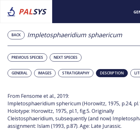
PAL
SYS
GE
Impletosphaeridium sphaericum
BACK
PREVIOUS SPECIES
NEXT SPECIES
GENERAL
IMAGES
STRATIGRAPHY
DESCRIPTION
LI
From Fensome et al., 2019:
Impletosphaeridium sphericum (Horowitz, 1975, p.24, pl.1, 
Holotype: Horowitz, 1975, pl.1, fig.5. Originally
Cleistosphaeridium, subsequently (and now) Impletosph
assignment: Islam (1993, p.87). Age: Late Jurassic.