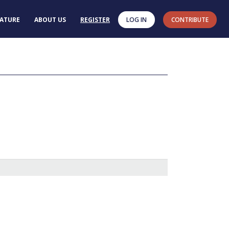
RATURE
ABOUT US
REGISTER
LOG IN
CONTRIBUTE