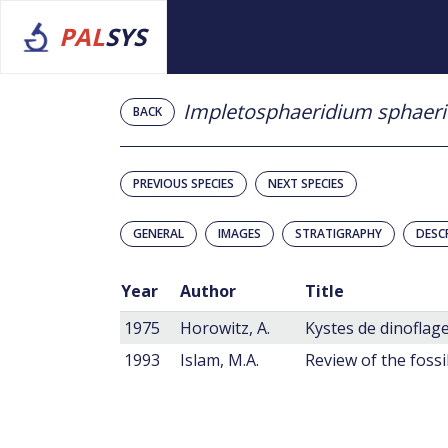
PAL
SYS
Impletosphaeridium sphaer
BACK
PREVIOUS SPECIES
NEXT SPECIES
GENERAL
IMAGES
STRATIGRAPHY
DESC
Year
Author
Title
1975
Horowitz, A.
Kystes de dinoflage
1993
Islam, M.A.
Review of the fossi