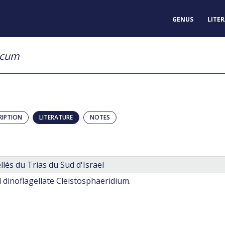
GENUS
LITE
icum
RIPTION
LITERATURE
NOTES
llés du Trias du Sud d'Israel
l dinoflagellate Cleistosphaeridium.