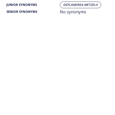
JUNIOR SYNONYMS
DEFLANDREA WETZELII
No synonyms
SENIOR SYNONYMS