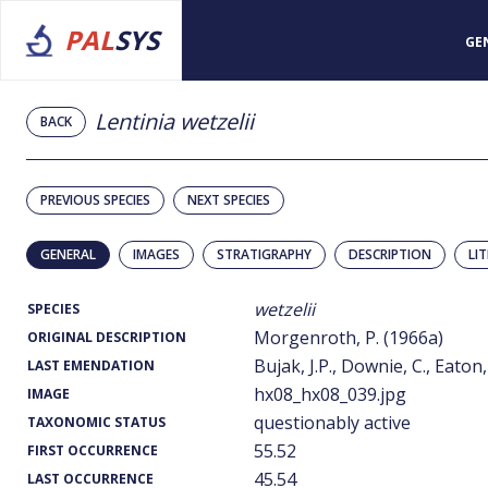
PAL
SYS
GE
Lentinia wetzelii
BACK
PREVIOUS SPECIES
NEXT SPECIES
GENERAL
IMAGES
STRATIGRAPHY
DESCRIPTION
LI
wetzelii
SPECIES
Morgenroth, P. (1966a)
ORIGINAL DESCRIPTION
Bujak, J.P., Downie, C., Eaton,
LAST EMENDATION
hx08_hx08_039.jpg
IMAGE
questionably active
TAXONOMIC STATUS
55.52
FIRST OCCURRENCE
45.54
LAST OCCURRENCE