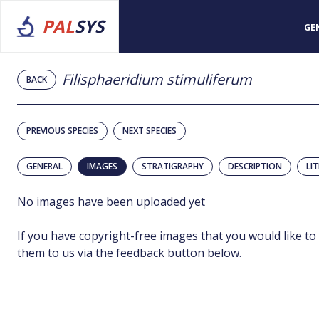
PAL
SYS
GE
Filisphaeridium stimuliferum
BACK
PREVIOUS SPECIES
NEXT SPECIES
GENERAL
IMAGES
STRATIGRAPHY
DESCRIPTION
LI
No images have been uploaded yet
If you have copyright-free images that you would like to
them to us via the feedback button below.