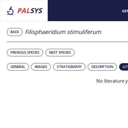
PAL
SYS
GE
Filisphaeridium stimuliferum
BACK
PREVIOUS SPECIES
NEXT SPECIES
GENERAL
IMAGES
STRATIGRAPHY
DESCRIPTION
LI
No literature y