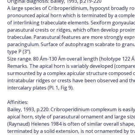
Original diagnosis: Bailey, 1993, p.219-220
A large species of Cribroperidinium, hypocyst broadly r
pronounced apical horn which is terminated by a comple
of interlinking trabeculate elements. Sexiform gonyaula
parasutural crests or ridges, which often develop proxim
trabeculae. Parasutural features are more strongly expr
paracingulum. Surface of autophragm scabrate to granul
type P (3").
Size range. 80 Ám-130 Ám overall length (holotype 122 Á
Remarks. The apical horn is variably developed (compare Pl
surmounted by a complex apicular structure composed o
intratabular ridges or crests have been observed and th
intercalary plates (Pl. 1, Fig 9).
Affinities:
Bailey, 1993, p.220: Cribroperidinium complexum is easily 
apical horn, style of parasutural ornament and large siz
(Raynaud) Helenes 1984 is often of similar overall shape
terminated by a solid extension, is not ornamented by tr