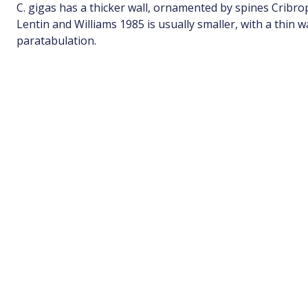
C. gigas has a thicker wall, ornamented by spines Cribr
Lentin and Williams 1985 is usually smaller, with a thin w
paratabulation.