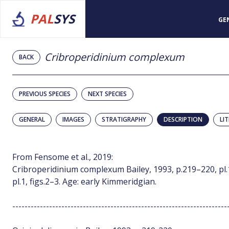
PAL
SYS
GE
Cribroperidinium complexum
BACK
PREVIOUS SPECIES
NEXT SPECIES
GENERAL
IMAGES
STRATIGRAPHY
DESCRIPTION
LI
From Fensome et al., 2019:
Cribroperidinium complexum Bailey, 1993, p.219–220, pl.1,
pl.1, figs.2–3. Age: early Kimmeridgian.
----------------------------------------------------------------------