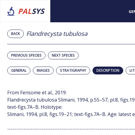
PAL
SYS
GE
Flandrecysta tubulosa
BACK
PREVIOUS SPECIES
NEXT SPECIES
GENERAL
IMAGES
STRATIGRAPHY
DESCRIPTION
LI
From Fensome et al., 2019:
Flandrecysta tubulosa Slimani, 1994, p.55–57, pl.8, figs.19–2
text-figs.7A–B. Holotype:
Slimani, 1994, pl.8, figs.19–21; text-figs.7A–B. Age: lates
----------------------------------------------------------------------