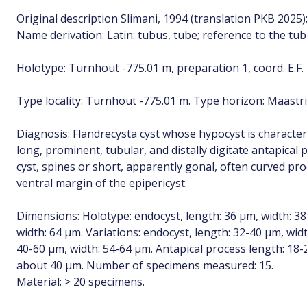
Original description Slimani, 1994 (translation PKB 2025)
Name derivation: Latin: tubus, tube; reference to the tub
Holotype: Turnhout -775.01 m, preparation 1, coord. E.F. 
Type locality: Turnhout -775.01 m. Type horizon: Maastri
Diagnosis: Flandrecysta cyst whose hypocyst is character
long, prominent, tubular, and distally digitate antapical
cyst, spines or short, apparently gonal, often curved pr
ventral margin of the epipericyst.
Dimensions: Holotype: endocyst, length: 36 µm, width: 38 
width: 64 µm. Variations: endocyst, length: 32-40 µm, widt
40-60 µm, width: 54-64 µm. Antapical process length: 18
about 40 µm. Number of specimens measured: 15.
Material: > 20 specimens.