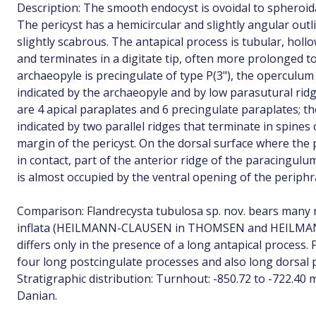
Description: The smooth endocyst is ovoidal to spheroid
The pericyst has a hemicircular and slightly angular out
slightly scabrous. The antapical process is tubular, hollo
and terminates in a digitate tip, often more prolonged t
archaeopyle is precingulate of type P(3"), the operculum 
indicated by the archaeopyle and by low parasutural ridg
are 4 apical paraplates and 6 precingulate paraplates;
indicated by two parallel ridges that terminate in spines
margin of the pericyst. On the dorsal surface where t
in contact, part of the anterior ridge of the paracingulu
is almost occupied by the ventral opening of the periph
Comparison: Flandrecysta tubulosa sp. nov. bears many 
inflata (HEILMANN-CLAUSEN in THOMSEN and HEILMANN
differs only in the presence of a long antapical process.
four long postcingulate processes and also long dorsal 
Stratigraphic distribution: Turnhout: -850.72 to -722.40 m
Danian.