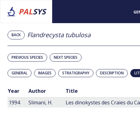
PAL
SYS
GE
Flandrecysta tubulosa
BACK
PREVIOUS SPECIES
NEXT SPECIES
GENERAL
IMAGES
STRATIGRAPHY
DESCRIPTION
LI
Year
Author
Title
1994
Slimani, H.