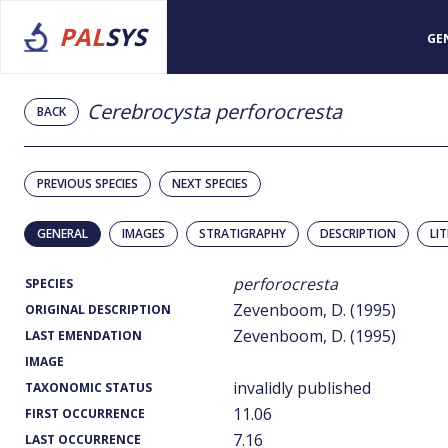
PAL
SYS
GE
Cerebrocysta perforocresta
BACK
PREVIOUS SPECIES
NEXT SPECIES
GENERAL
IMAGES
STRATIGRAPHY
DESCRIPTION
LI
perforocresta
SPECIES
Zevenboom, D. (1995)
ORIGINAL DESCRIPTION
Zevenboom, D. (1995)
LAST EMENDATION
IMAGE
invalidly published
TAXONOMIC STATUS
11.06
FIRST OCCURRENCE
7.16
LAST OCCURRENCE