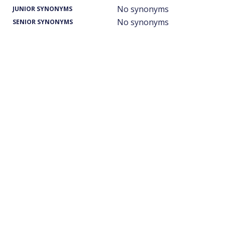
No synonyms
JUNIOR SYNONYMS
No synonyms
SENIOR SYNONYMS