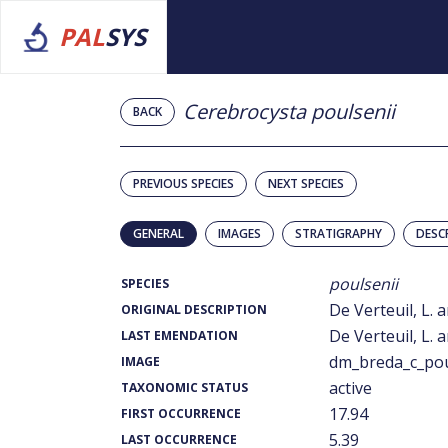
PAL
SYS
Cerebrocysta poulsenii
BACK
PREVIOUS SPECIES
NEXT SPECIES
GENERAL
IMAGES
STRATIGRAPHY
DESC
poulsenii
SPECIES
De Verteuil, L. 
ORIGINAL DESCRIPTION
De Verteuil, L. 
LAST EMENDATION
dm_breda_c_pou
IMAGE
active
TAXONOMIC STATUS
17.94
FIRST OCCURRENCE
5.39
LAST OCCURRENCE