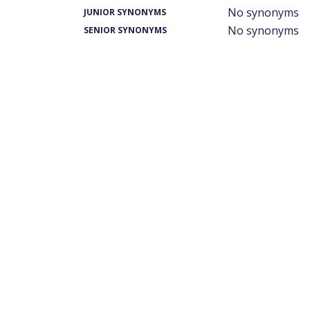
No synonyms
JUNIOR SYNONYMS
No synonyms
SENIOR SYNONYMS