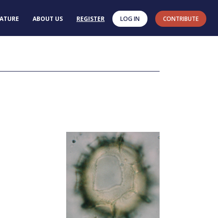
RATURE
ABOUT US
REGISTER
LOG IN
CONTRIBUTE