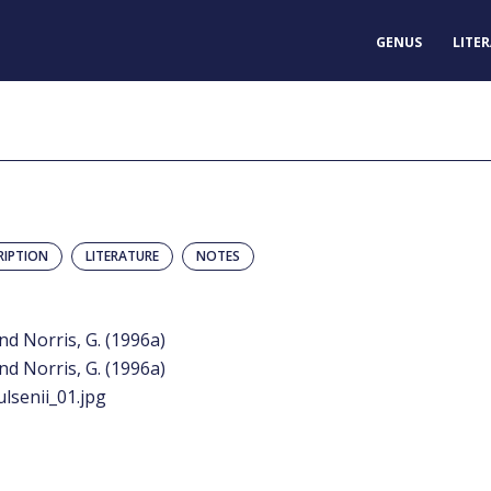
GENUS
LITE
RIPTION
LITERATURE
NOTES
and Norris, G. (1996a)
and Norris, G. (1996a)
lsenii_01.jpg