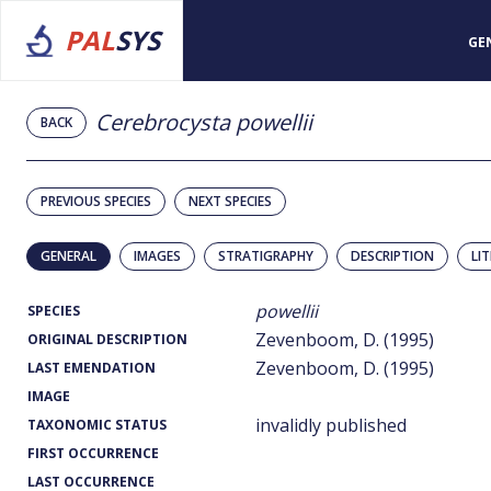
PAL
SYS
GE
Cerebrocysta powellii
BACK
PREVIOUS SPECIES
NEXT SPECIES
GENERAL
IMAGES
STRATIGRAPHY
DESCRIPTION
LI
powellii
SPECIES
Zevenboom, D. (1995)
ORIGINAL DESCRIPTION
Zevenboom, D. (1995)
LAST EMENDATION
IMAGE
invalidly published
TAXONOMIC STATUS
FIRST OCCURRENCE
LAST OCCURRENCE