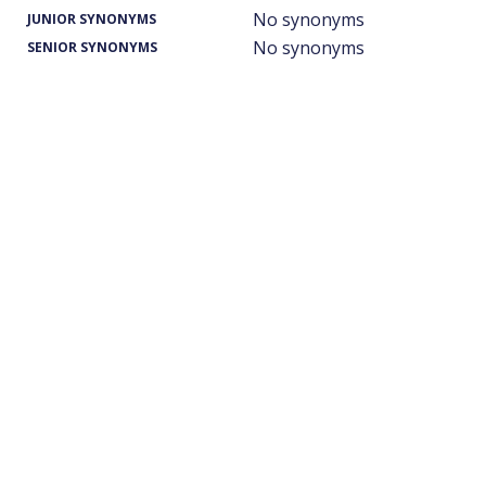
No synonyms
JUNIOR SYNONYMS
No synonyms
SENIOR SYNONYMS