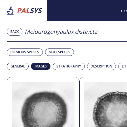
PAL
SYS
GE
Meiourogonyaulax distincta
BACK
PREVIOUS SPECIES
NEXT SPECIES
GENERAL
IMAGES
STRATIGRAPHY
DESCRIPTION
LI