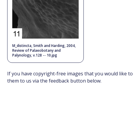
M_distincta, Smith and Harding, 2004,
Review of Palaeobotany and
Palynology, v.128 -- 10.jpg
If you have copyright-free images that you would like to
them to us via the feedback button below.