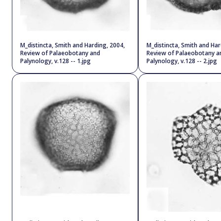
M_distincta, Smith and Harding, 2004,
M_distincta, Smith and Har
Review of Palaeobotany and
Review of Palaeobotany a
Palynology, v.128 -- 1.jpg
Palynology, v.128 -- 2.jpg