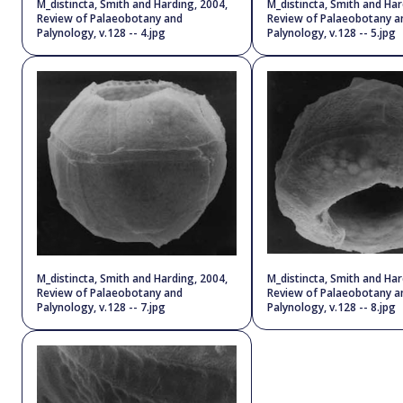
M_distincta, Smith and Harding, 2004,
M_distincta, Smith and Har
Review of Palaeobotany and
Review of Palaeobotany a
Palynology, v.128 -- 4.jpg
Palynology, v.128 -- 5.jpg
M_distincta, Smith and Harding, 2004,
M_distincta, Smith and Har
Review of Palaeobotany and
Review of Palaeobotany a
Palynology, v.128 -- 7.jpg
Palynology, v.128 -- 8.jpg