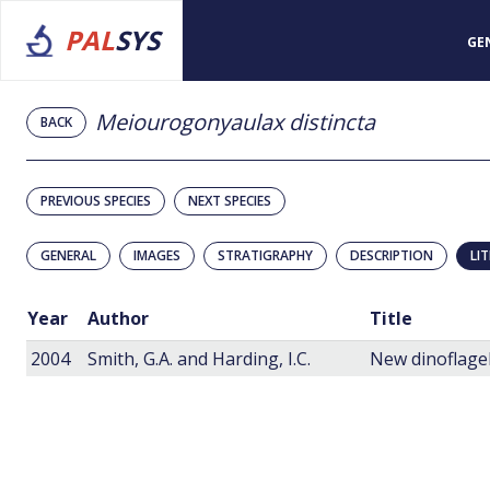
PAL
SYS
GE
Meiourogonyaulax distincta
BACK
PREVIOUS SPECIES
NEXT SPECIES
GENERAL
IMAGES
STRATIGRAPHY
DESCRIPTION
LI
Year
Author
Title
2004
Smith, G.A. and Harding, I.C.