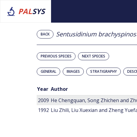
PAL
SYS
Sentusidinium brachyspino
BACK
PREVIOUS SPECIES
NEXT SPECIES
GENERAL
IMAGES
STRATIGRAPHY
DESC
Year
Author
2009
He Chengquan, Song Zhichen and Zh
1992
Liu Zhili, Liu Xuexian and Zheng Yuef