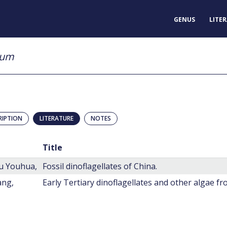
GENUS
LITE
sum
RIPTION
LITERATURE
NOTES
Title
u Youhua,
Fossil dinoflagellates of China.
ang,
Early Tertiary dinoflagellates and other algae f