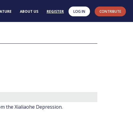
RATURE
ABOUT US
REGISTER
LOG IN
CONTRIBUTE
rom the Xialiaohe Depression.