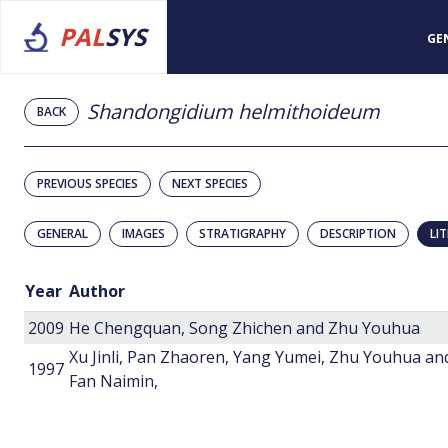
PAL
SYS
GE
Shandongidium helmithoideum
BACK
PREVIOUS SPECIES
NEXT SPECIES
GENERAL
IMAGES
STRATIGRAPHY
DESCRIPTION
LI
Year
Author
2009
He Chengquan, Song Zhichen and Zhu Youhua
Xu Jinli, Pan Zhaoren, Yang Yumei, Zhu Youhua an
1997
Fan Naimin,