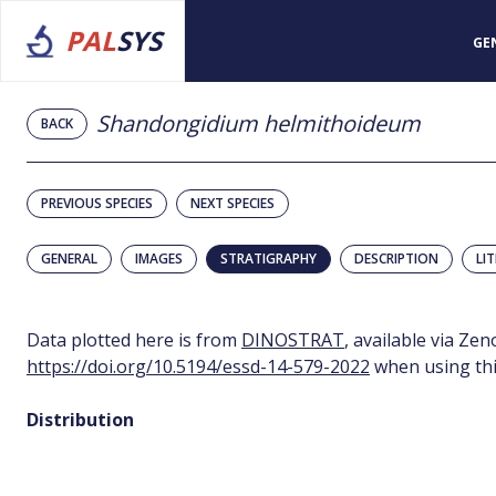
PAL
SYS
GE
Shandongidium helmithoideum
BACK
PREVIOUS SPECIES
NEXT SPECIES
GENERAL
IMAGES
STRATIGRAPHY
DESCRIPTION
LI
Data plotted here is from
DINOSTRAT
, available via Ze
https://doi.org/10.5194/essd-14-579-2022
when using thi
Distribution