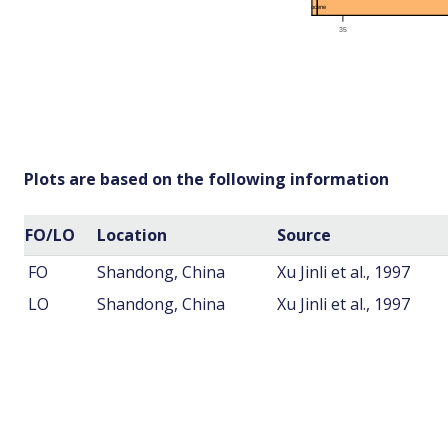
Plots are based on the following information
FO/LO
Location
Source
FO
Shandong, China
Xu Jinli et al., 1997
LO
Shandong, China
Xu Jinli et al., 1997