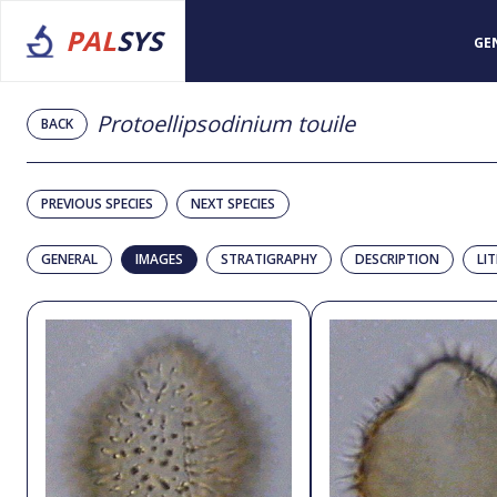
PAL
SYS
GE
Protoellipsodinium touile
BACK
PREVIOUS SPECIES
NEXT SPECIES
GENERAL
IMAGES
STRATIGRAPHY
DESCRIPTION
LI