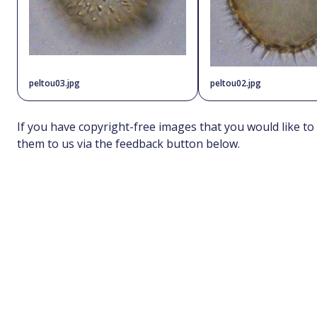
peltou03.jpg
peltou02.jpg
If you have copyright-free images that you would like to
them to us via the feedback button below.