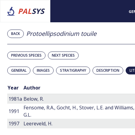
PAL
SYS
GE
Protoellipsodinium touile
BACK
PREVIOUS SPECIES
NEXT SPECIES
GENERAL
IMAGES
STRATIGRAPHY
DESCRIPTION
LI
Year
Author
1981a
Below, R.
Fensome, R.A., Gocht, H., Stover, L.E. and Williams,
1991
G.L.
1997
Leereveld, H.