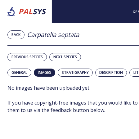
PAL
SYS
GE
Carpatella septata
BACK
PREVIOUS SPECIES
NEXT SPECIES
GENERAL
IMAGES
STRATIGRAPHY
DESCRIPTION
LI
No images have been uploaded yet
If you have copyright-free images that you would like to
them to us via the feedback button below.