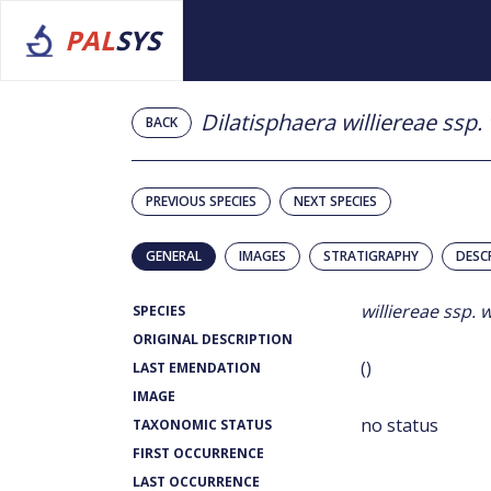
PAL
SYS
Dilatisphaera williereae ssp. 
BACK
PREVIOUS SPECIES
NEXT SPECIES
GENERAL
IMAGES
STRATIGRAPHY
DESC
williereae ssp. w
SPECIES
ORIGINAL DESCRIPTION
()
LAST EMENDATION
IMAGE
no status
TAXONOMIC STATUS
FIRST OCCURRENCE
LAST OCCURRENCE