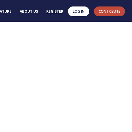
RATURE
ABOUT US
REGISTER
LOG IN
CONTRIBUTE