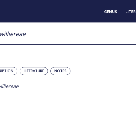
GENUS
LITE
williereae
RIPTION
LITERATURE
NOTES
illiereae