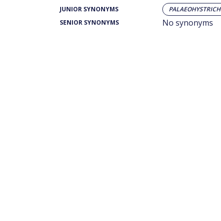
JUNIOR SYNONYMS
PALAEOHYSTRICHO
No synonyms
SENIOR SYNONYMS