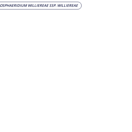
SPHAERIDIUM WILLIEREAE SSP. WILLIEREAE